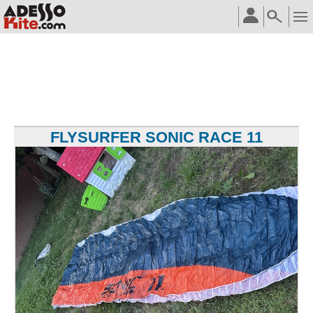
FLYSURFER SONIC RACE 11